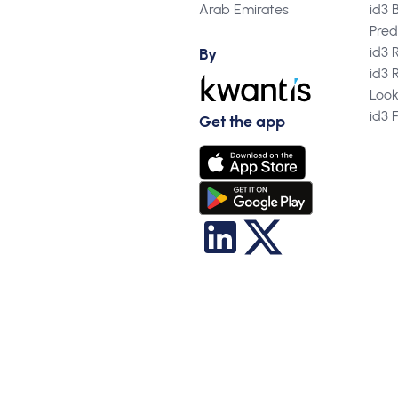
Arab Emirates
id3 
Pred
id3 
By
id3 
Loo
id3 
Get the app