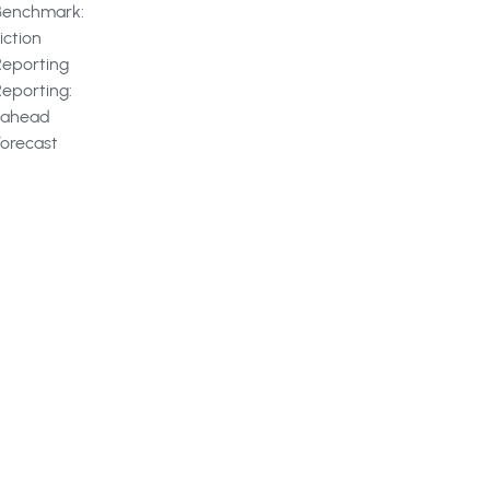
Benchmark:
iction
Reporting
Reporting:
kahead
Forecast