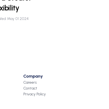
ibility
Wed May 01 2024
Company
Careers
Contact
Privacy Policy