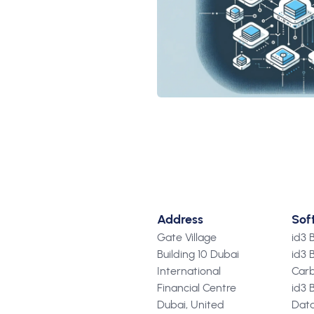
Address
Sof
Gate Village
id3
Building 10 Dubai
id3 
International
Carb
Financial Centre
id3 
Dubai, United
Data