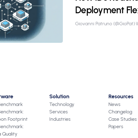
Deployment Flex
Giovanni Patruno (@GioPat)
•
tware
Solution
Resources
 Benchmark
Technology
News
Benchmark:
Services
Changelog
on Footprint
Industries
Case Studies
Benchmark:
Papers
 Quality