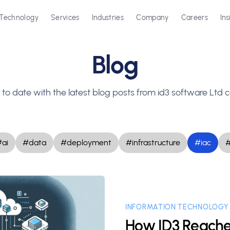
Technology
Services
Industries
Company
Careers
Ins
Blog
to date with the latest blog posts from id3 software Lt
ai
#data
#deployment
#infrastructure
#iac
INFORMATION TECHNOLOGY
How ID3 Reache