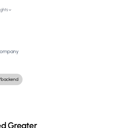
ights
Schedule Demo
d company
#backend
d Greater