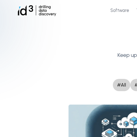
Software
Keep up 
#All
#